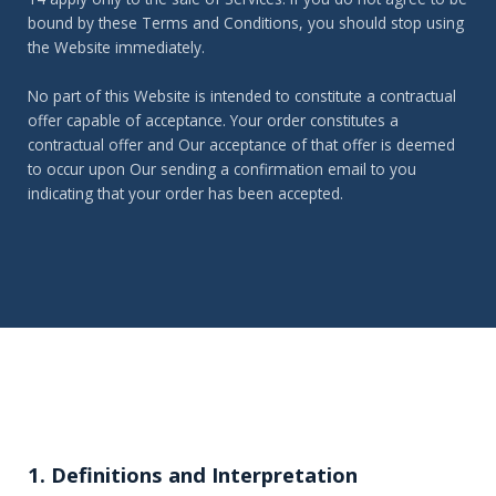
bound by these Terms and Conditions, you should stop using
the Website immediately.
No part of this Website is intended to constitute a contractual
offer capable of acceptance. Your order constitutes a
contractual offer and Our acceptance of that offer is deemed
to occur upon Our sending a confirmation email to you
indicating that your order has been accepted.
1. Definitions and Interpretation