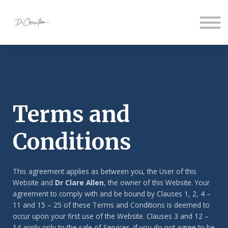
About us
Sign in
Sign up
Terms and
Conditions
This agreement applies as between you, the User of this
Website and
Dr Clare Allen
, the owner of this Website. Your
agreement to comply with and be bound by Clauses 1, 2, 4 –
11 and 15 – 25 of these Terms and Conditions is deemed to
occur upon your first use of the Website. Clauses 3 and 12 –
14 apply only to the sale of Services. If you do not agree to be